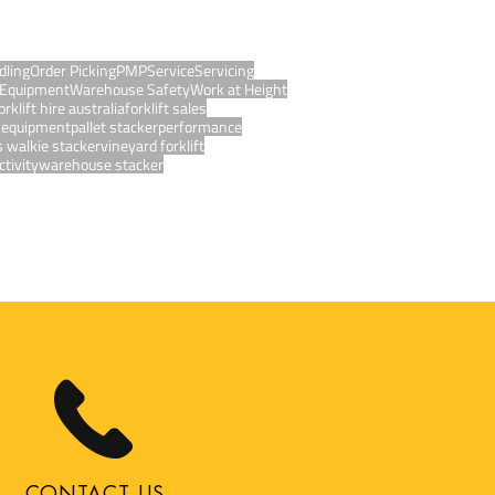
dling
Order Picking
PMP
Service
Servicing
Equipment
Warehouse Safety
Work at Height
orklift hire australia
forklift sales
g equipment
pallet stacker
performance
s walkie stacker
vineyard forklift
tivity
warehouse stacker
CONTACT US