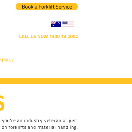
Book a Forklift Service
CALL US NOW 1300 13 2002
MPANY
S
r you're an industry veteran or just
 on forklifts and material handling.