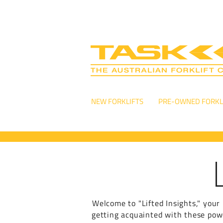
NEW FORKLIFTS
PRE-OWNED FORKL
Welcome to "Lifted Insights," your 
getting acquainted with these power