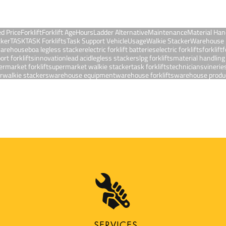
ed Price
Forklift
Forklift Age
Hours
Ladder Alternative
Maintenance
Material Han
cker
TASK
TASK Forklifts
Task Support Vehicle
Usage
Walkie Stacker
Warehouse 
 warehouse
boa legless stacker
electric forklift batteries
electric forklifts
forklift
f
ort forklifts
innovation
lead acid
legless stackers
lpg forklifts
material handlin
ermarket forklift
supermarket walkie stacker
task forklifts
technicians
vinerie
r
walkie stackers
warehouse equipment
warehouse forklifts
warehouse produc
SERVICES