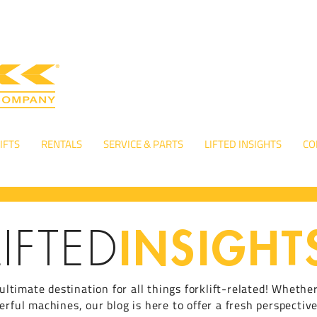
IFTS
RENTALS
SERVICE & PARTS
LIFTED INSIGHTS
CO
INSIGHT
LIFTED
ultimate destination for all things forklift-related! Whethe
ful machines, our blog is here to offer a fresh perspective