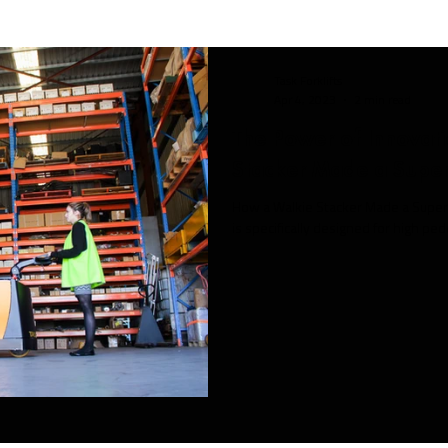
Task Forklifts
Apr 4, 2023
2 min read
The Power of Innovat
Stacker Made a Supe
How a Walkie Stacker Made a Superm
is specifically designed for high ped