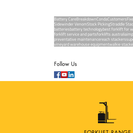
Battery Care
Breakdown
Conda
Customers
Fix
Sidewinder Venom
Stock Picking
Straddle Sta
batteries
battery technology
best forklift for
forklift service and parts
forklifts australia
imp
preventative maintenance
reach stackers
sup
vineyard warehouse equipment
walkie stacke
Follow Us
FORKLIFT RANGE