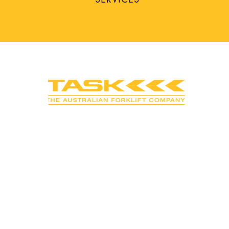
CONNECT WITH
SOCIAL MEDIA
• Like us on Facebook
• Subscribe to YouTube
• Follow us on LinkedIn
• Follow us on Instagram