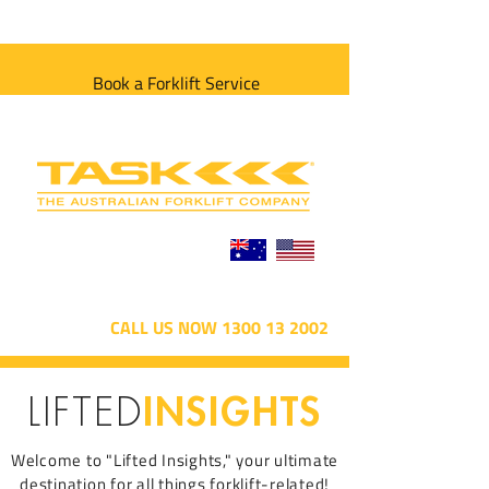
Book a Forklift Service
CALL US NOW 1300 13 2002
INSIGHTS
LIFTED
Welcome to "Lifted Insights," your ultimate
destination for all things forklift-related!