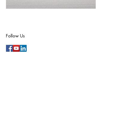
Follow Us