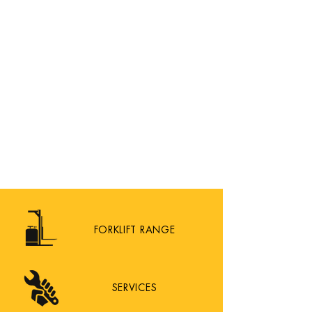
FORKLIFT RANGE
SERVICES