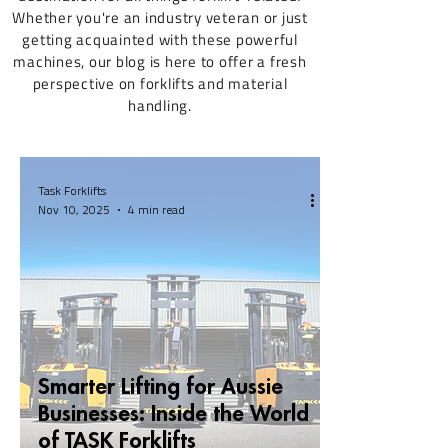
Whether you're an industry veteran or just
getting acquainted with these powerful
machines, our blog is here to offer a fresh
perspective on forklifts and material
handling.
Task Forklifts
Nov 10, 2025
4 min read
Smarter Lifting for Aussie
Businesses: Inside the World
of TASK Forklifts