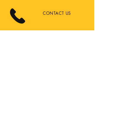
CONTACT US