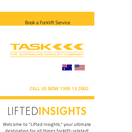
Book a Forklift Service
CALL US NOW 1300 13 2002
INSIGHTS
LIFTED
Welcome to "Lifted Insights," your ultimate
destination for all things forklift-related!