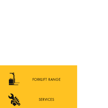
FORKLIFT RANGE
SERVICES