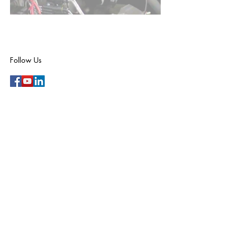
Follow Us