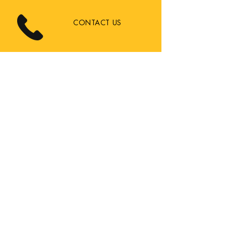
CONTACT US