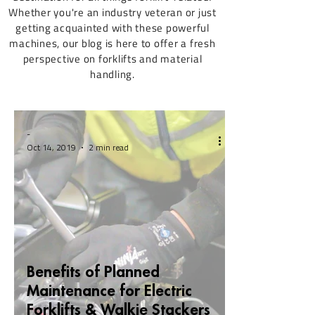
Whether you're an industry veteran or just
getting acquainted with these powerful
machines, our blog is here to offer a fresh
perspective on forklifts and material
handling.
-
Oct 14, 2019
2 min read
Benefits of Planned
Maintenance for Electric
Forklifts & Walkie Stackers