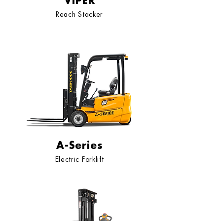
VIPER
Reach Stacker
A-Series
Electric Forklift