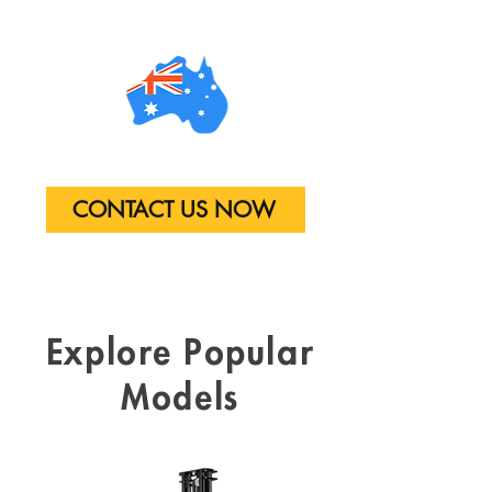
CONTACT US NOW
Explore
Popular
Models