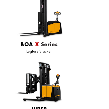
BOA
X
Series
Legless Stacker