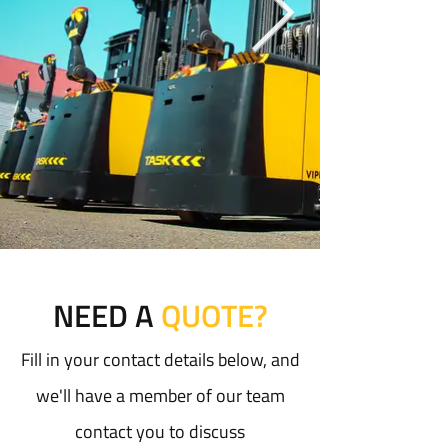
NEED A
QUOTE?
Fill in your contact details below, and
we'll have a member of our team
contact you to discuss