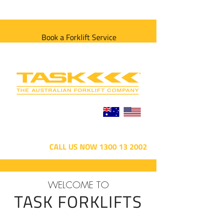
Book a Forklift Service
CALL US NOW 1300 13 2002
WELCOME TO
TASK FORKLIFTS