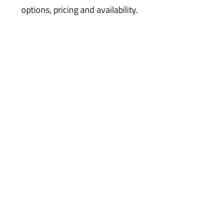
options, pricing and availability.