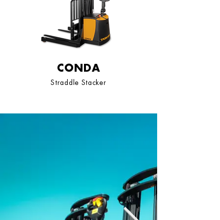
CONDA
Straddle Stacker