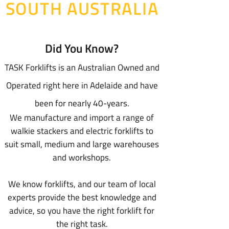
SOUTH AUSTRALIA
Did You Know?
TASK Forklifts is an Australian Owned and
Operated right here in Adelaide and have
been for nearly 40-years.
We manufacture and import a range of
walkie stackers and electric forklifts to
suit small, medium and large warehouses
and workshops.
We know forklifts, and our team of local
experts provide the best knowledge and
advice, so you have the right forklift for
the right task.