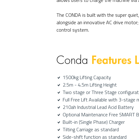
allows users to charge the machine via 
The CONDA is built with the super quiet,
alongside an innovative AC drive motor; 
control system.
Features L
Conda
1500kg Lifting Capacity
a
2.5m - 4.5m Lifting Height
a
Two stage or Three Stage configurat
a
Full Free Lift Available with 3-stage 
a
210ah Industrial Lead Acid Battery
a
Optional Maintenance Free SMART 
a
Built-in (Single Phase) Charger
a
Tilting Carriage as standard
a
Side-shift function as standard
a