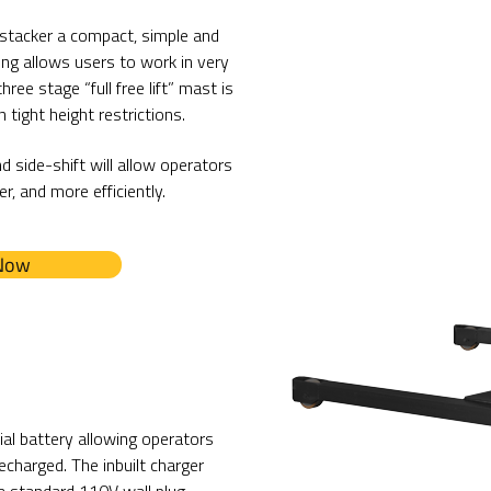
stacker a compact, simple and
ing allows users to work in very
ree stage “full free lift” mast is
 tight height restrictions.
nd side-shift will allow operators
r, and more efficiently.
 Now
al battery allowing operators
echarged. The inbuilt charger