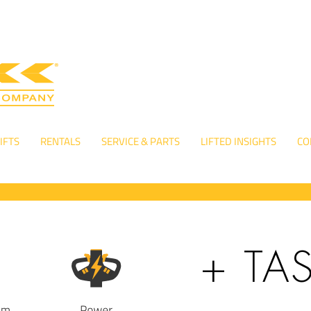
IFTS
RENTALS
SERVICE & PARTS
LIFTED INSIGHTS
CO
+ TA