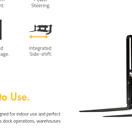
to Use.
ned for indoor use and perfect
 as dock operations, warehouses