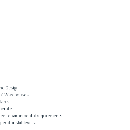
s
and Design
s of Warehouses
dards
operate
meet environmental requirements
rator skill levels.