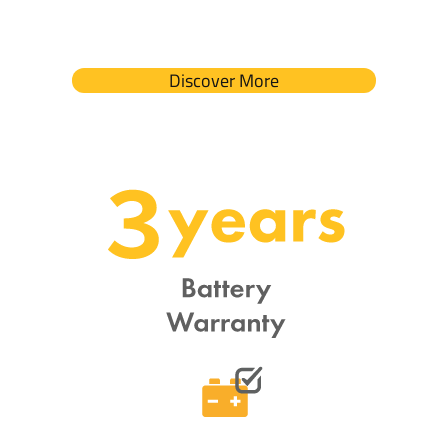
Discover More