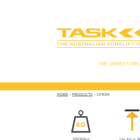
NEW FORKLIFTS
PRE-OWNED FORKL
HOME
-
PRODUCTS
- CONDA