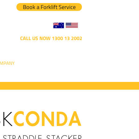
Book a Forklift Service
CALL US NOW 1300 13 2002
MPANY
CONDA
SK
STRADDLE STACKER