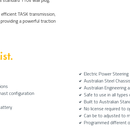
a standard 110V wall plug.
 efficient TASK transmission,
providing a powerful traction
ist.
Electric Power Steering
a
Australian Steel Chassi
a
ions
Australian Engineering 
a
mast configuration
Safe to use in all type
a
Built to Australian Stan
a
Battery
No license required to 
a
Can be to adjusted to 
a
P
rogrammed different ope
a