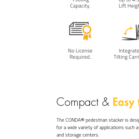
Easy 
Compact &
The CONDA® pedestrian stacker is desig
for a wide variety of applications such
and storage centers.