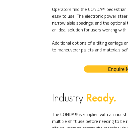
Operators find the CONDA® pedestrian 
easy to use. The electronic power steer
narrow aisle spacings; and the optional th
an ideal solution for users working within
Additional options of a tilting carriage a
to maneuverer pallets and materials safe
Enquire
Ready.
Industry
The CONDA® is supplied with an industri
multiple shift use before needing to be r