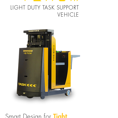
LIGHT DUTY TASK SUPPORT
VEHICLE
Tight
Smart Design for