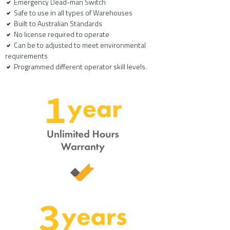
Emergency Dead-man Switch
a
Safe to use in all types of Warehouses
a
Built to Australian Standards
a
No license required to operate
a
Can be to adjusted to meet environmental
a
requirements
P
rogrammed different operator skill levels.
a