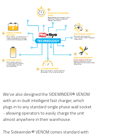
We've also designed the SIDEWINDER® VENOM
with an in-built intelligent fast charger, which
plugs in to any standard single phase wall socket
- allowing operators to easily charge the unit
almost anywhere in their warehouse.
The Sidewinder® VENOM comes standard with