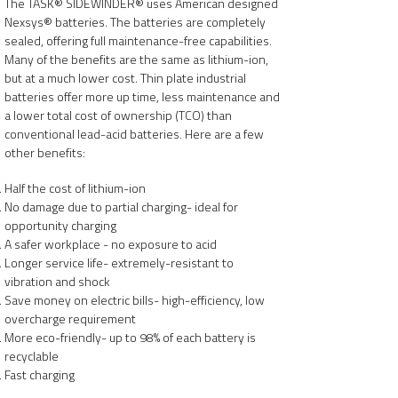
The TASK® SIDEWINDER® uses American designed
Nexsys® batteries. The batteries are completely
sealed, offering full maintenance-free capabilities.
Many of the benefits are the same as lithium-ion,
but at a much lower cost. Thin plate industrial
batteries offer more up time, less maintenance and
a lower total cost of ownership (TCO) than
conventional lead-acid batteries. Here are a few
other benefits:
Half the cost of lithium-ion
No damage due to partial charging- ideal for
opportunity charging
A safer workplace - no exposure to acid
Longer service life- extremely-resistant to
vibration and shock
Save money on electric bills- high-efficiency, low
overcharge requirement
More eco-friendly- up to 98% of each battery is
recyclable
Fast charging