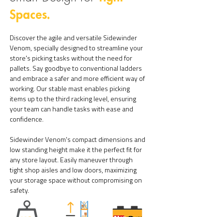
Spaces.
Discover the agile and versatile Sidewinder
Venom, specially designed to streamline your
store's picking tasks without the need for
pallets. Say goodbye to conventional ladders
and embrace a safer and more efficient way of
working. Our stable mast enables picking
items up to the third racking level, ensuring
your team can handle tasks with ease and
confidence.
Sidewinder Venom's compact dimensions and
low standing height make it the perfect fit for
any store layout. Easily maneuver through
tight shop
aisles and low doors, maximizing
your storage space without compromising on
safety.