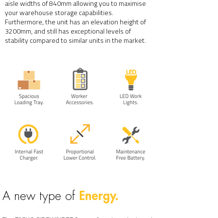
aisle widths of 840mm allowing you to maximise
your warehouse storage capabilities.
Furthermore, the unit has an elevation height of
3200mm, and still has exceptional levels of
stability compared to similar units in the market.
Energy.
A new type of