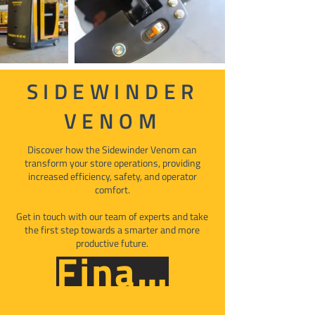
SIDEWINDER
VENOM
Discover how the Sidewinder Venom can
transform your store operations, providing
increased efficiency, safety, and operator
comfort.
Get in touch with our team of experts and take
the first step towards a smarter and more
productive future.
Finance Now