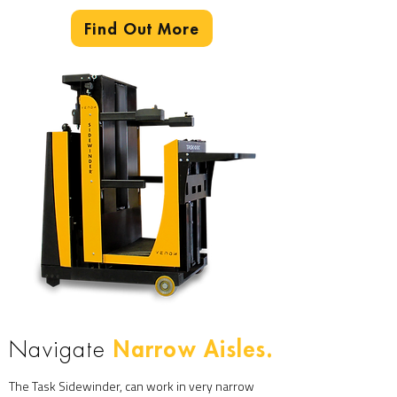
Find Out More
Narrow Aisles.
Navigate
The Task Sidewinder, can work in very narrow