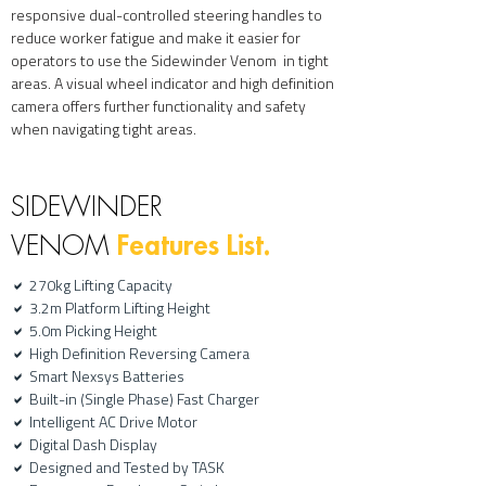
responsive dual-controlled steering handles to
reduce worker fatigue and make it easier for
operators to use the Sidewinder Venom in tight
areas. A visual wheel indicator and high definition
camera offers further functionality and safety
when navigating tight areas.
SIDEWINDER
Features List.
VENOM
270kg Lifting Capacity
a
3.2m Platform Lifting Height
a
5.0
m Picking Height
a
High Definition Reversing Camera
a
Smart Nexsys Batteries
a
Built-in (Single Phase) Fast Charger
a
Intelligent AC Drive Motor
a
Digital Dash Display
a
Designed and Tested by TASK
a