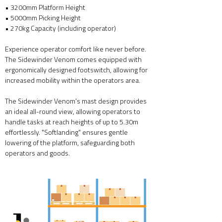
• 3200mm Platform Height
• 5000mm Picking Height
• 27
0kg Capacity (including operator)
Experience operator comfort like never before.
The Sidewinder Venom comes equipped with
ergonomically designed footswitch, allowing for
increased mobility within the operators area.
The Sidewinder Venom's mast design provides
an ideal all-round view, allowing operators to
handle tasks at reach heights of up to 5.30m
effortlessly. "Softlanding" ensures gentle
lowering of the platform, safeguarding both
operators and goods.