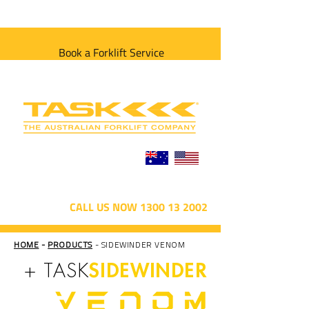
Book a Forklift Service
CALL US NOW 1300 13 2002
HOME
-
PRODUCTS
- SIDEWINDER VENOM
SIDEWINDER
+ TASK