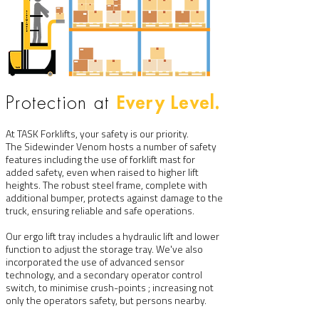
Every Level.
Protection at
At TASK Forklifts, your safety is our priority.
The Sidewinder Venom hosts a number of safety
features including the use of forklift mast for
added safety, even when raised to higher lift
heights. The robust steel frame, complete with
additional bumper, protects against damage to the
truck, ensuring reliable and safe operations.
Our ergo lift tray includes a hydraulic lift and lower
function to adjust the storage tray. We've also
incorporated the use of advanced sensor
technology, and a secondary operator control
switch, to minimise crush-points ; increasing not
only the operators safety, but persons nearby.