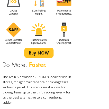
Buy NOW
Faster.
Do More,
The TASK Sidewinder VENOM is ideal for use in
stores, for light maintenance or picking tasks
without a pallet. The stable mast allows for
picking items up to the third racking level – for
us the best alternative to a conventional
ladder.