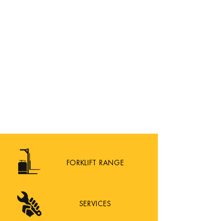
FORKLIFT RANGE
SERVICES