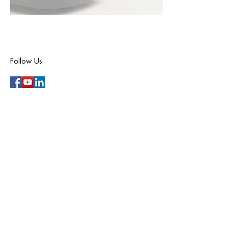
Follow Us