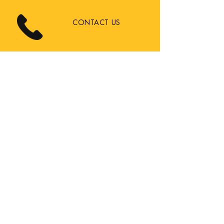
CONTACT US