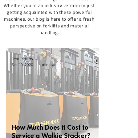
Whether you're an industry veteran or just
getting acquainted with these powerful
machines, our blog is here to offer a fresh
perspective on forklifts and material
handling.
Task Forklifts
Sep 10, 2020
1 min read
How Much Does it Cost to
Service a Walkie Stacker?