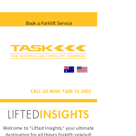
Book a Forklift Service
CALL US NOW 1300 13 2002
INSIGHTS
LIFTED
Welcome to "Lifted Insights," your ultimate
destination for all things forklift-related!