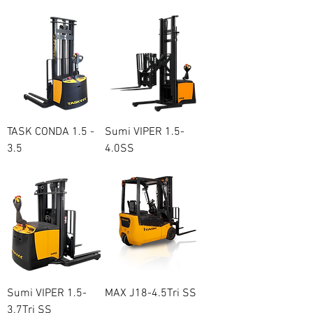
TASK CONDA 1.5 -
Sumi VIPER 1.5-
3.5
4.0SS
Price
Regular Price
Sale Price
A$13,500.00
A$20,500.00
A$19,100.00
Sumi VIPER 1.5-
MAX J18-4.5Tri SS
3.7Tri SS
Price
A$24,200.00