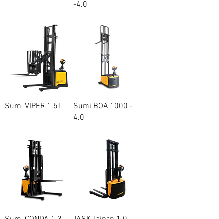
-4.0
Price
A$23,000.00
Price
A$13,500.00
Sumi VIPER 1.5T
Sumi BOA 1000 -
4.0
Price
A$20,000.00
Price
A$15,200.00