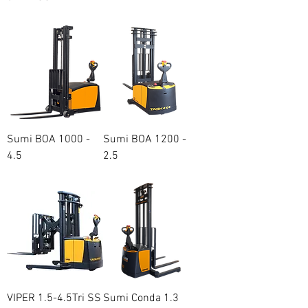
Regular Price
Sale Price
A$20,500.00
A$18,100.00
Sumi BOA 1000 -
Sumi BOA 1200 -
4.5
2.5
Price
Price
A$15,500.00
A$15,200.00
VIPER 1.5-4.5Tri SS
Sumi Conda 1.3