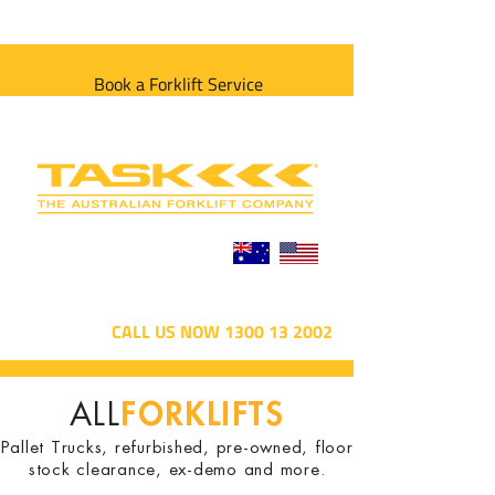
Book a Forklift Service
CALL US NOW 1300 13 2002
FORKLIFTS
ALL
Pallet Trucks, refurbished, pre-owned, floor
stock clearance, ex-demo and more.