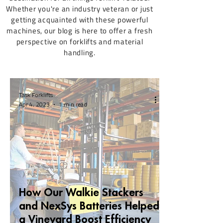
Whether you're an industry veteran or just
getting acquainted with these powerful
machines, our blog is here to offer a fresh
perspective on forklifts and material
handling.
Task Forklifts
Apr 4, 2023
1 min read
How Our Walkie Stackers
and NexSys Batteries Helped
a Vineyard Boost Efficiency