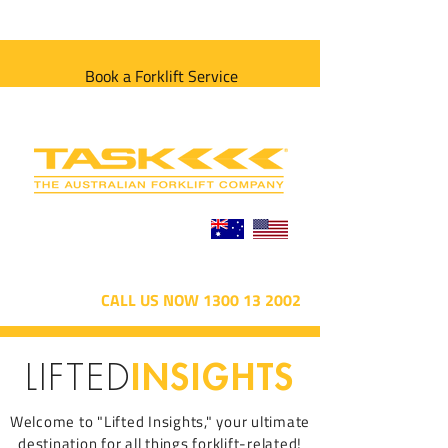
Book a Forklift Service
CALL US NOW 1300 13 2002
INSIGHTS
LIFTED
Welcome to "Lifted Insights," your ultimate
destination for all things forklift-related!