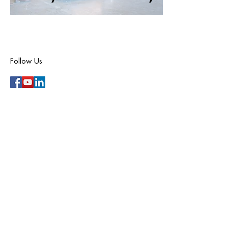
Follow Us