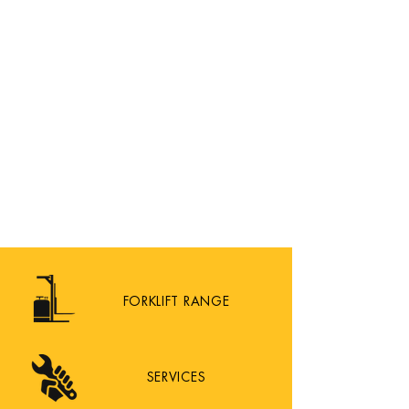
FORKLIFT RANGE
SERVICES