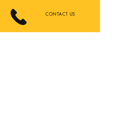
CONTACT US