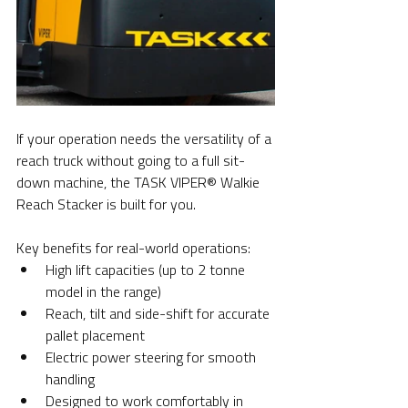
If your operation needs the versatility of a 
reach truck without going to a full sit-
down machine, the TASK VIPER® Walkie 
Reach Stacker is built for you.
Key benefits for real-world operations:
High lift capacities (up to 2 tonne 
model in the range)
Reach, tilt and side-shift for accurate 
pallet placement
Electric power steering for smooth 
handling
Designed to work comfortably in 