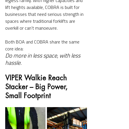
legless family. With higher capacities and 
lift heights available, COBRA is built for 
businesses that need serious strength in 
spaces where traditional forklifts are 
overkill or can’t manoeuvre.
Both BOA and COBRA share the same 
core idea:
Do more in less space, with less 
hassle.
VIPER Walkie Reach 
Stacker – Big Power, 
Small Footprint