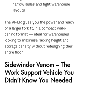
narrow aisles and tight warehouse 
layouts
The VIPER gives you the power and reach 
of a larger forklift, in a compact walk-
behind format — ideal for warehouses 
looking to maximise racking height and 
storage density without redesigning their 
entire floor.
Sidewinder Venom – The 
Work Support Vehicle You 
Didn’t Know You Needed