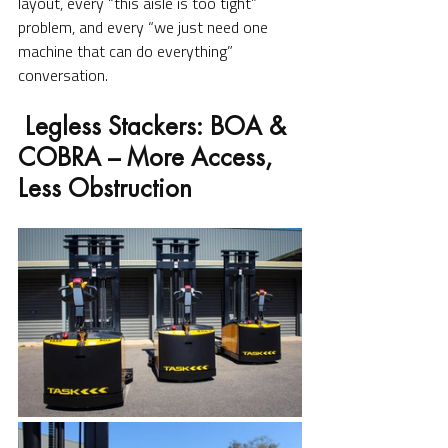
layout, every “this aisle is too tight” 
problem, and every “we just need one 
machine that can do everything” 
conversation.
 Legless Stackers: BOA & 
COBRA – More Access, 
Less Obstruction