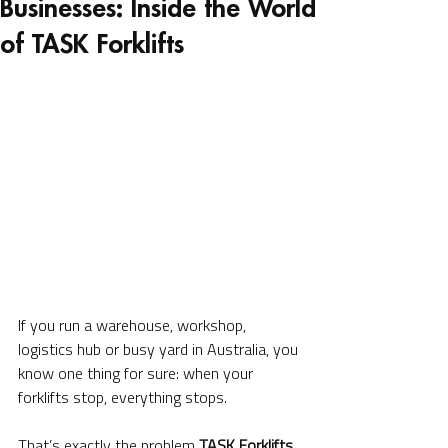
Businesses: Inside the World
of TASK Forklifts
If you run a warehouse, workshop, 
logistics hub or busy yard in Australia, you 
know one thing for sure: when your 
forklifts stop, everything stops.
That’s exactly the problem 
TASK Forklifts