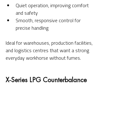
Quiet operation, improving comfort 
and safety
Smooth, responsive control for 
precise handling
Ideal for warehouses, production facilities, 
and logistics centres that want a strong 
everyday workhorse without fumes.
X-Series LPG Counterbalance