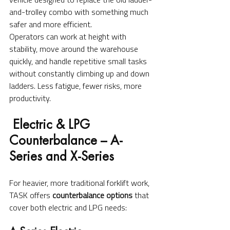
and-trolley combo with something much 
safer and more efficient.
Operators can work at height with 
stability, move around the warehouse 
quickly, and handle repetitive small tasks 
without constantly climbing up and down 
ladders. Less fatigue, fewer risks, more 
productivity.
 Electric & LPG 
Counterbalance – A-
Series and X-Series
For heavier, more traditional forklift work, 
TASK offers 
counterbalance options
 that 
cover both electric and LPG needs: