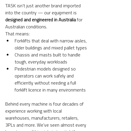
TASK isn’t just another brand imported 
into the country — our equipment is 
designed and engineered in Australia
 for 
Australian conditions.
That means:
Forklifts that deal with narrow aisles, 
older buildings and mixed pallet types
Chassis and masts built to handle 
tough, everyday workloads
Pedestrian models designed so 
operators can work safely and 
efficiently without needing a full 
forklift licence in many environments
Behind every machine is four decades of 
experience working with local 
warehouses, manufacturers, retailers, 
3PLs and more. We’ve seen almost every 