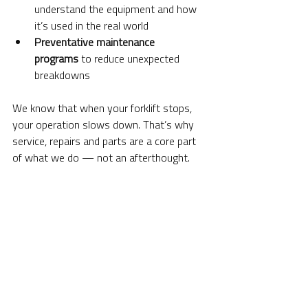
understand the equipment and how 
it’s used in the real world
Preventative maintenance 
programs
 to reduce unexpected 
breakdowns
We know that when your forklift stops, 
your operation slows down. That’s why 
service, repairs and parts are a core part 
of what we do — not an afterthought.