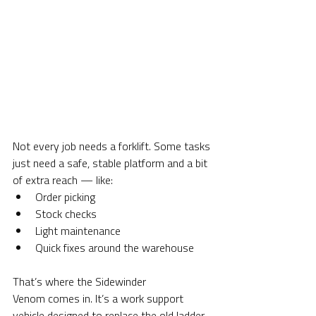
Not every job needs a forklift. Some tasks 
just need a safe, stable platform and a bit 
of extra reach — like:
Order picking
Stock checks
Light maintenance
Quick fixes around the warehouse
That’s where the Sidewinder 
Venom comes in. It’s a work support 
vehicle designed to replace the old ladder-