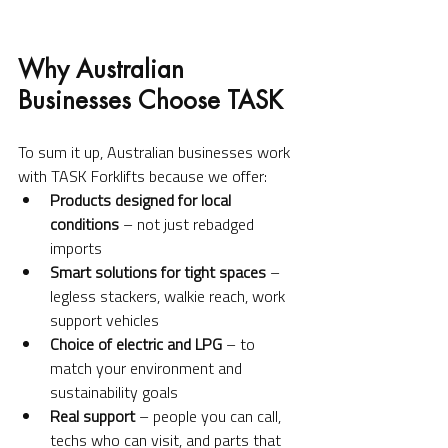
Why Australian 
Businesses Choose TASK
To sum it up, Australian businesses work 
with TASK Forklifts because we offer:
Products designed for local 
conditions
 – not just rebadged 
imports
Smart solutions for tight spaces
 – 
legless stackers, walkie reach, work 
support vehicles
Choice of electric and LPG
 – to 
match your environment and 
sustainability goals
Real support
 – people you can call, 
techs who can visit, and parts that 