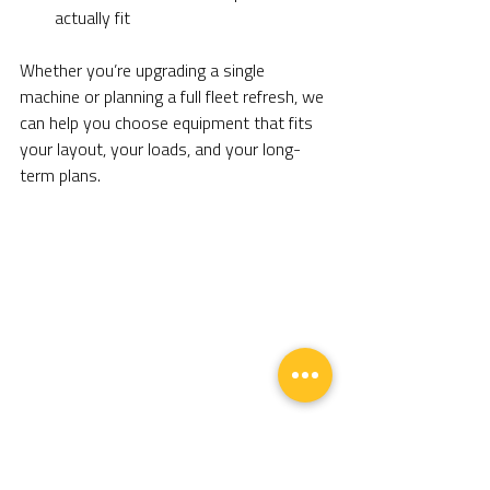
actually fit
Whether you’re upgrading a single 
machine or planning a full fleet refresh, we 
can help you choose equipment that fits 
your layout, your loads, and your long-
term plans.