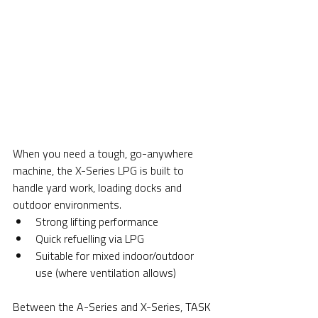
When you need a tough, go-anywhere 
machine, the X-Series LPG is built to 
handle yard work, loading docks and 
outdoor environments.
Strong lifting performance
Quick refuelling via LPG
Suitable for mixed indoor/outdoor 
use (where ventilation allows)
Between the A-Series and X-Series, TASK 