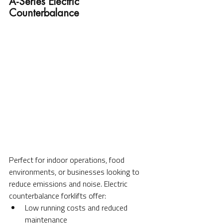
A-Series Electric 
Counterbalance
Perfect for indoor operations, food 
environments, or businesses looking to 
reduce emissions and noise. Electric 
counterbalance forklifts offer:
Low running costs and reduced 
maintenance