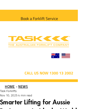
Book a Forklift Service
CALL US NOW 1300 13 2002
HOME
-
NEWS
Task Forklifts
Nov 10, 2025
4 min read
Smarter Lifting for Aussie