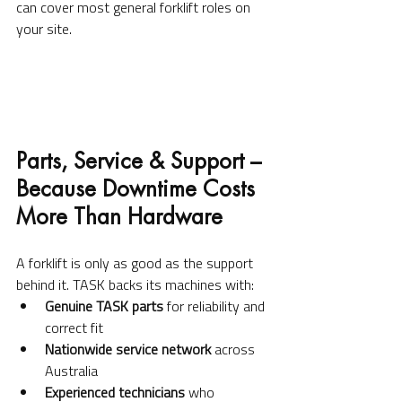
can cover most general forklift roles on 
your site.
Parts, Service & Support – 
Because Downtime Costs 
More Than Hardware
A forklift is only as good as the support 
behind it. TASK backs its machines with:
Genuine TASK parts
 for reliability and 
correct fit
Nationwide service network
 across 
Australia
Experienced technicians
 who 