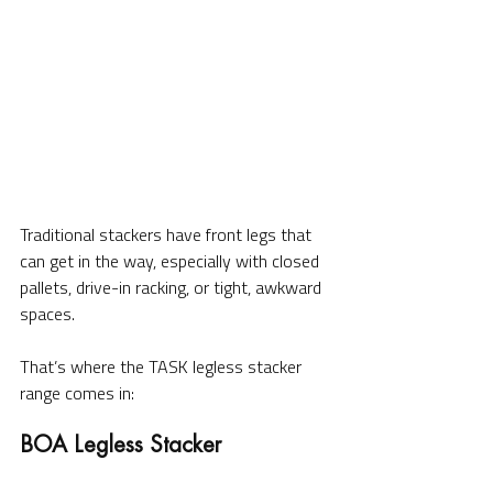
Traditional stackers have front legs that 
can get in the way, especially with closed 
pallets, drive-in racking, or tight, awkward 
spaces.
That’s where the TASK legless stacker 
range comes in: 
BOA Legless Stacker