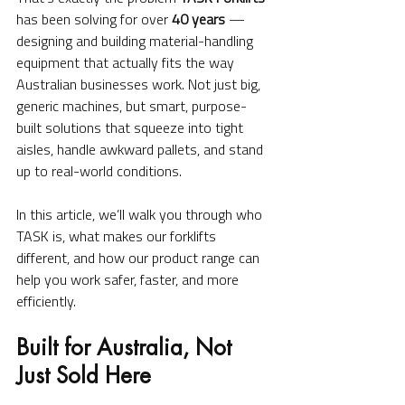
has been solving for over 
40 years
 — 
designing and building material-handling 
equipment that actually fits the way 
Australian businesses work. Not just big, 
generic machines, but smart, purpose-
built solutions that squeeze into tight 
aisles, handle awkward pallets, and stand 
up to real-world conditions.
In this article, we’ll walk you through who 
TASK is, what makes our forklifts 
different, and how our product range can 
help you work safer, faster, and more 
efficiently.
Built for Australia, Not 
Just Sold Here