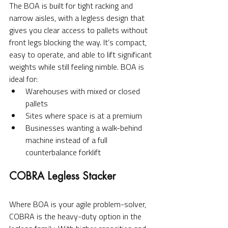
The BOA is built for tight racking and 
narrow aisles, with a legless design that 
gives you clear access to pallets without 
front legs blocking the way. It’s compact, 
easy to operate, and able to lift significant 
weights while still feeling nimble. BOA is 
ideal for:
Warehouses with mixed or closed 
pallets
Sites where space is at a premium
Businesses wanting a walk-behind 
machine instead of a full 
counterbalance forklift
COBRA Legless Stacker
Where BOA is your agile problem-solver, 
COBRA is the heavy-duty option in the 