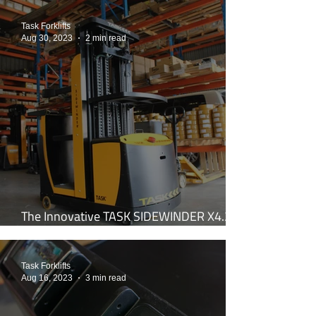
Task Forklifts
Aug 30, 2023
2 min read
The Innovative TASK SIDEWINDER X4.2:
Your Ultimate Work Tool
Task Forklifts
Aug 16, 2023
3 min read