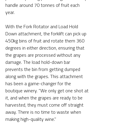
handle around 70 tonnes of fruit each 
year.
With the Fork Rotator and Load Hold 
Down attachment, the forklift can pick up 
450kg bins of fruit and rotate them 360 
degrees in either direction, ensuring that 
the grapes are processed without any 
damage. The load hold-down bar 
prevents the bin from getting dumped 
along with the grapes. This attachment 
has been a game-changer for the 
boutique winery. “We only get one shot at 
it, and when the grapes are ready to be 
harvested, they must come off straight 
away. There is no time to waste when 
making high-quality wine."