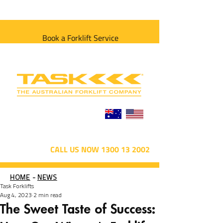
Book a Forklift Service
CALL US NOW 1300 13 2002
HOME
-
NEWS
Task Forklifts
Aug 4, 2023
2 min read
The Sweet Taste of Success: