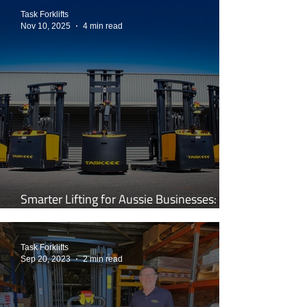
Task Forklifts
Nov 10, 2025
4 min read
Smarter Lifting for Aussie Businesses:
Inside the World of TASK Forklifts
Task Forklifts
Sep 20, 2023
2 min read