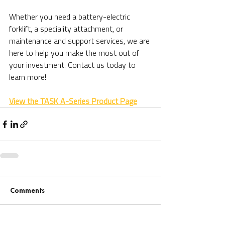
Whether you need a battery-electric 
forklift, a speciality attachment, or 
maintenance and support services, we are 
here to help you make the most out of 
your investment. Contact us today to 
learn more!
View the TASK A-Series Product Page
Comments