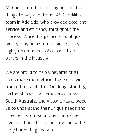
Mr Carter also had nothing but positive 
things to say about our TASK Forklifts 
team in Adelaide, who provided excellent 
service and efficiency throughout the 
process. While this particular boutique 
winery may be a small business, they 
highly recommend TASK Forklifts to 
others in the industry.
We are proud to help vineyards of all 
sizes make more efficient use of their 
limited time and staff. Our long-standing 
partnership with winemakers across 
South Australia, and Victoria has allowed 
us to understand their unique needs and 
provide custom solutions that deliver 
significant benefits, especially during the 
busy harvesting season. 