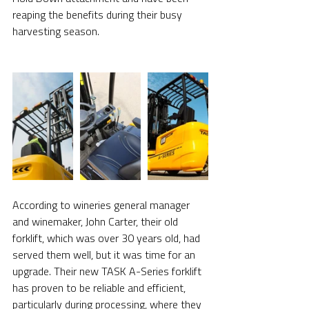
reaping the benefits during their busy 
harvesting season.
According to wineries general manager 
and winemaker, John Carter, their old 
forklift, which was over 30 years old, had 
served them well, but it was time for an 
upgrade. Their new TASK A-Series forklift 
has proven to be reliable and efficient, 
particularly during processing, where they 