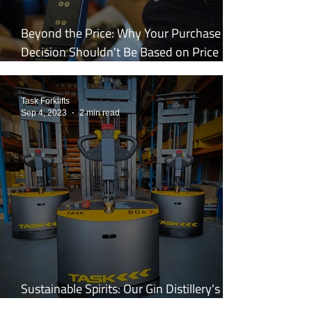
Beyond the Price: Why Your Purchase
Decision Shouldn't Be Based on Price
Alone
Task Forklifts
Sep 4, 2023
2 min read
Sustainable Spirits: Our Gin Distillery's
Shift to the Legless Stacker