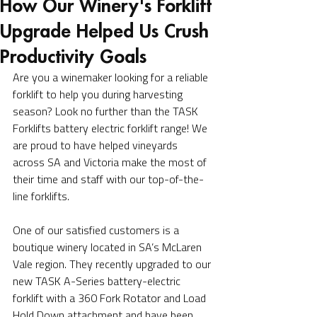
How Our Winery's Forklift
Upgrade Helped Us Crush
Productivity Goals
Are you a winemaker looking for a reliable 
forklift to help you during harvesting 
season? Look no further than the TASK 
Forklifts battery electric forklift range! We 
are proud to have helped vineyards 
across SA and Victoria make the most of 
their time and staff with our top-of-the-
line forklifts.
One of our satisfied customers is a 
boutique winery located in SA’s McLaren 
Vale region. They recently upgraded to our 
new TASK A-Series battery-electric 
forklift with a 360 Fork Rotator and Load 
Hold Down attachment and have been 