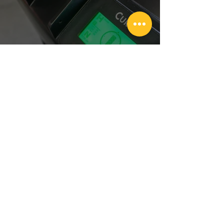
Unleashing the Power of TASK iD:
Elevating Forklift Performance
1
/
4