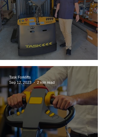
Back To The Future: MDS to TASK VIPER
Task Forklifts
Sep 12, 2023
2 min read