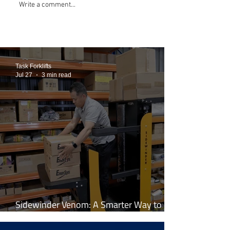
Write a comment...
Task Forklifts
Jul 27
3 min read
Sidewinder Venom: A Smarter Way to
Work at Height