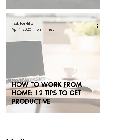
Task Forklifts
Apr 1, 2020
5 min read
HOW TO WORK FROM
HOME: 12 TIPS TO GET
PRODUCTIVE