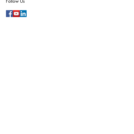
Follow Us