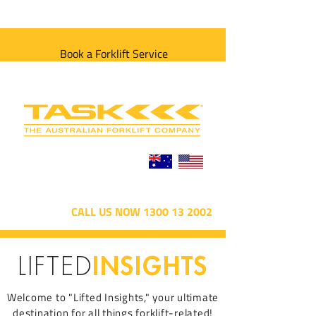
Book a Forklift Service
CALL US NOW 1300 13 2002
INSIGHTS
LIFTED
Welcome to "Lifted Insights," your ultimate
destination for all things forklift-related!