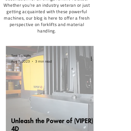
Whether you're an industry veteran or just
getting acquainted with these powerful
machines, our blog is here to offer a fresh
perspective on forklifts and material
handling.
Task Forklifts
Aug 7, 2023
3 min read
Unleash the Power of (VIPER)
4D