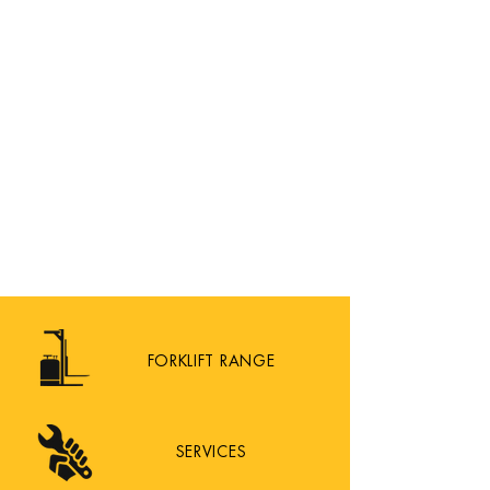
FORKLIFT RANGE
SERVICES