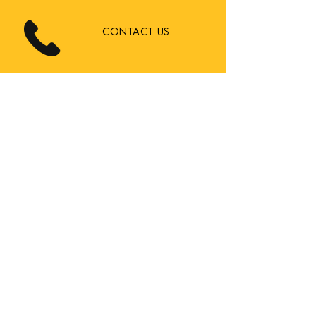
CONTACT US