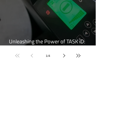
Unleashing the Power of TASK iD:
Elevating Forklift Performance
1
/
4