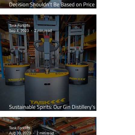
Decision Shouldn't Be Based on Price
Alone
Task Forklifts
Sep 4, 2023
2 min read
Sustainable Spirits: Our Gin Distillery's
Shift to the Legless Stacker
Task Forklifts
Aug 30, 2023
2 min read