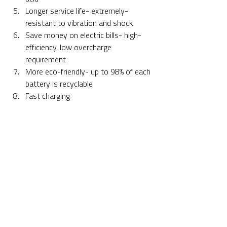
Longer service life- extremely-
resistant to vibration and shock
Save money on electric bills- high-
efficiency, low overcharge 
requirement
More eco-friendly- up to 98% of each 
battery is recyclable
Fast charging 