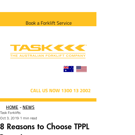
Book a Forklift Service
CALL US NOW 1300 13 2002
HOME
-
NEWS
Task Forklifts
Oct 3, 2019
1 min read
8 Reasons to Choose TPPL