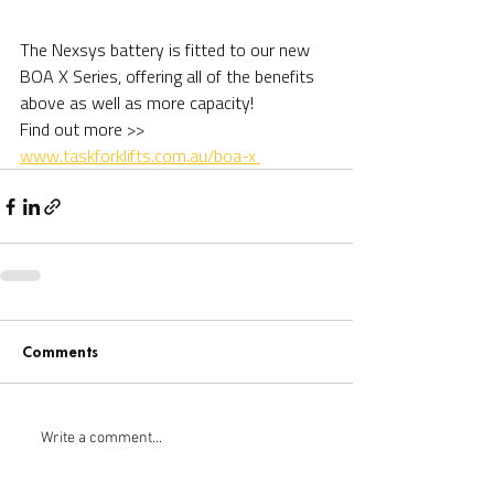
The Nexsys battery is fitted to our new 
BOA X Series, offering all of the benefits 
above as well as more capacity!
Find out more >> 
www.taskforklifts.com.au/boa-x 
Comments
Write a comment...