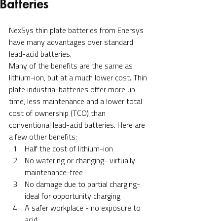
Batteries
NexSys thin plate batteries from Enersys 
have many advantages over standard 
lead-acid batteries. 
Many of the benefits are the same as 
lithium-ion, but at a much lower cost. Thin 
plate industrial batteries offer more up 
time, less maintenance and a lower total 
cost of ownership (TCO) than 
conventional lead-acid batteries. Here are 
a few other benefits:
Half the cost of lithium-ion
No watering or changing- virtually 
maintenance-free
No damage due to partial charging- 
ideal for opportunity charging
A safer workplace - no exposure to 
acid