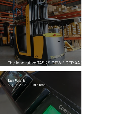
The Innovative TASK SIDEWINDER X4.2:
Your Ultimate Work Tool
Task Forklifts
Aug 16, 2023
3 min read