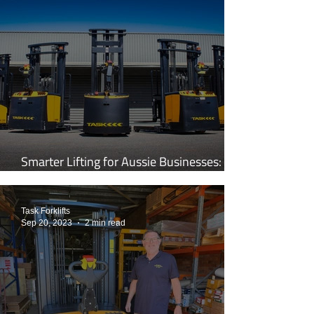
Smarter Lifting for Aussie Businesses:
Inside the World of TASK Forklifts
Task Forklifts
Sep 20, 2023
2 min read