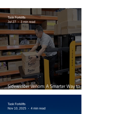
Task Forklifts
Jul 27
3 min read
Sidewinder Venom: A Smarter Way to
Work at Height
Task Forklifts
Nov 10, 2025
4 min read