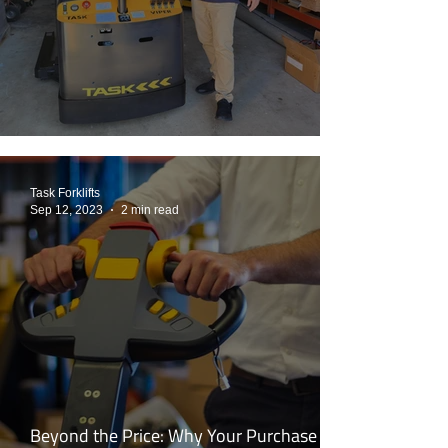
Back To The Future: MDS to TASK VIPER
Task Forklifts
Sep 12, 2023
2 min read
Beyond the Price: Why Your Purchase