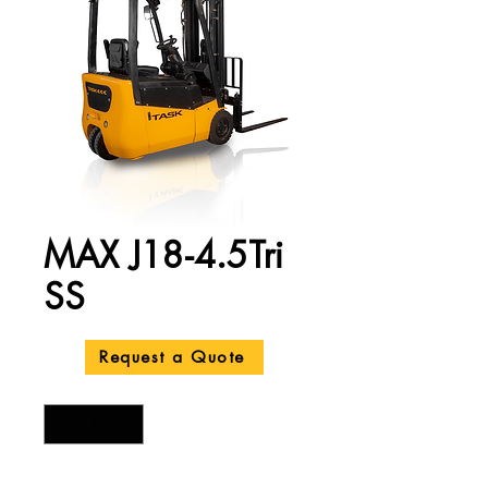
MAX J18-4.5Tri
SS
Price
A$24,200.00
Request a Quote
Quantity
*