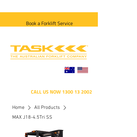
Book a Forklift Service
CALL US NOW 1300 13 2002
Home
All Products
MAX J18-4.5Tri SS