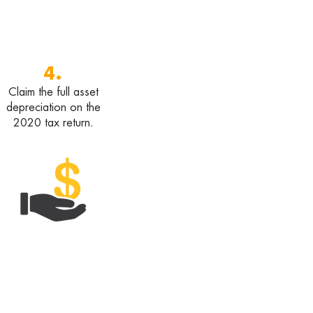
4.
Claim the full asset
depreciation on the
2020 tax return.