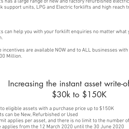
ts has a large range of new and factory refurbished electric
sk support units, LPG and Electric forklifts and high reach 
ts can help you with your forklift enquiries no matter what
n.
e incentives are available NOW and to ALL businesses with
00 Million.
Increasing the instant asset write-o
$30k to $150K
to eligible assets with a purchase price up to $150K
ets can be New, Refurbished or Used
mit applies per asset, and there is no limit to the number 
ive applies from the 12 March 2020 until the 30 June 2020