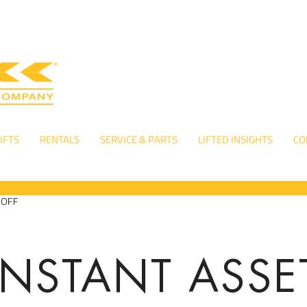
IFTS
RENTALS
SERVICE & PARTS
LIFTED INSIGHTS
CO
-OFF
INSTANT ASSE