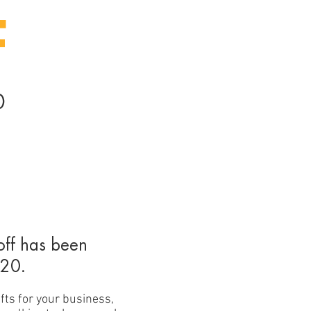
F
0
off has been
020.
fts for your business,