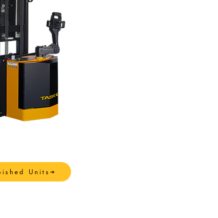
bished Units