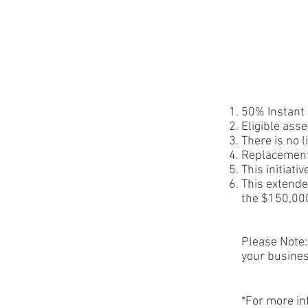
50% Instant 
Eligible ass
There is no 
Replacement
This initiati
This extended
the $150,000
Please Note:
your busines
*For more in