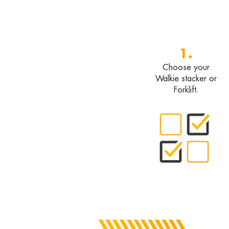
1.
Choose your
Walkie stacker or
Forklift.