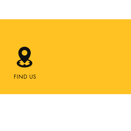
FIND US