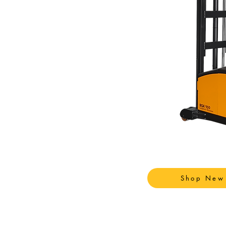
Shop New 