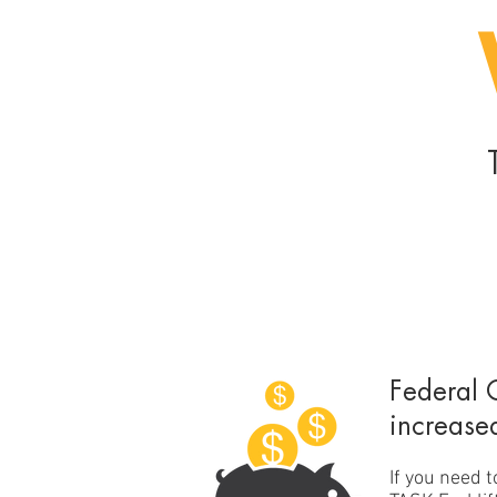
Federal 
increase
If you need 