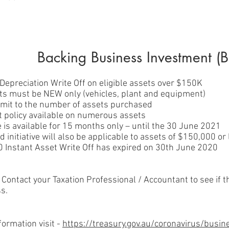
Backing Business Investment (B
Depreciation Write Off on eligible assets over $150K
ets must be NEW only (vehicles, plant and equipment)
limit to the number of assets purchased
 policy available on numerous assets
ve is available for 15 months only – until the 30 June 2021
 initiative will also be applicable to assets of $150,000 or
 Instant Asset Write Off has expired on 30th June 2020
 Contact your Taxation Professional / Accountant to see if t
s.
formation visit -
https://treasury.gov.au/coronavirus/busi