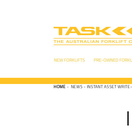
NEW FORKLIFTS
PRE-OWNED FORKL
HOME
- NEWS - INSTANT ASSET WRITE