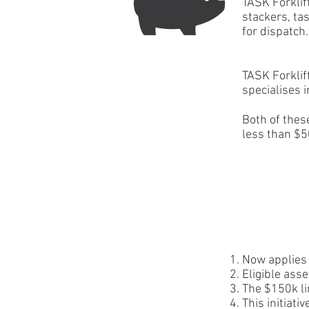
TASK Forklif
stackers, ta
for dispatch.
TASK Forklif
specialises i
Both of thes
less than $5
Now applies 
Eligible ass
The $150k li
This initiat