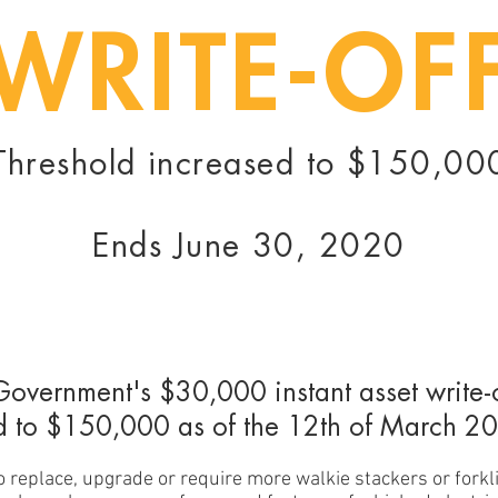
WRITE-OF
Threshold increased to $150,00
Ends June 30, 2020
Government's $30,000 instant asset write-
d to $150,000 as of the 12th of March 2
to replace, upgrade or require more walkie stackers or forkli