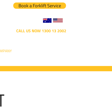
Book a Forklift Service
CALL US NOW 1300 13 2002
MPANY
T