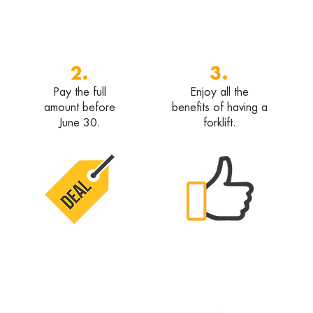
2.
3.
Pay the full
Enjoy all the
amount before
benefits of having a
June 30.
forklift.