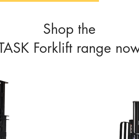
Shop the
TASK Forklift range no