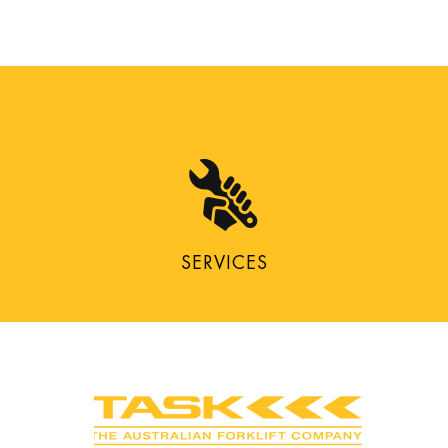
SERVICES
CONNECT WITH