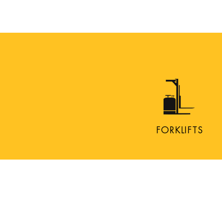
FORKLIFTS