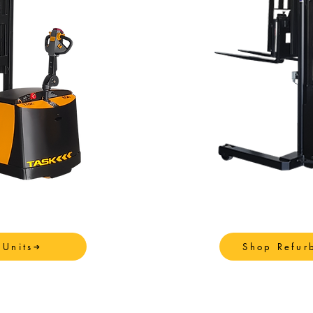
Units
Shop Refur