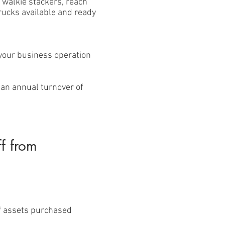
 walkie stackers, reach
trucks available and ready
 your business operation
 an annual turnover of
ff from
of assets purchased