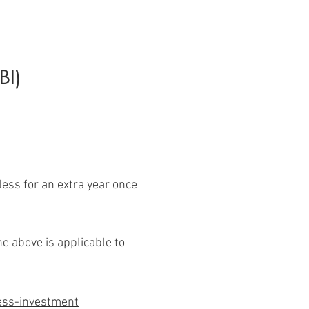
BI)
 less for an extra year once
he above is applicable to
ness-investment