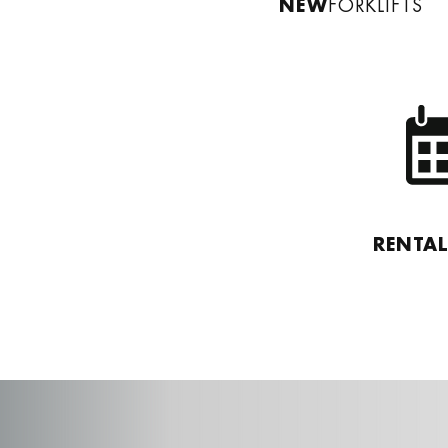
NEW
FORKLIFTS
RENTA