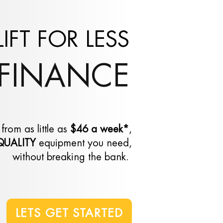
LIFT FOR LESS
FINANCE
 from as little as
$46 a week*
,
QUALITY
equipment you need,
without breaking the bank
.
LETS GET STARTED