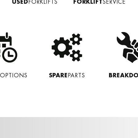
USED
FORKLIFT
FORKLIFTS
SERVICE
L
SPARE
BREAKD
OPTIONS
PARTS