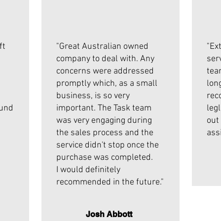
ft
"Great Australian owned
"Ex
company to deal with. Any
ser
concerns were addressed
tea
promptly which, as a small
lon
business, is so very
rec
ound
important. The Task team
leg
was very engaging during
out
the sales process and the
ass
service didn't stop once the
purchase was completed.
I would definitely
recommended in the future."
Josh Abbott