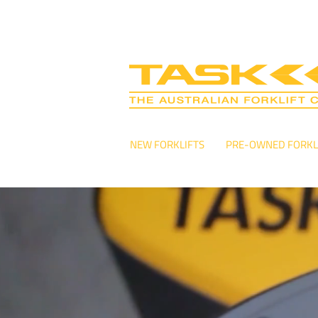
NEW FORKLIFTS
PRE-OWNED FORKL