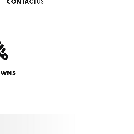
CONTACT
US
OWNS