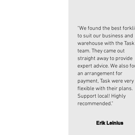
"We found the best forkli
to suit our business and
warehouse with the Task
team. They came out
straight away to provide
expert advice. We also f
an arrangement for
payment, Task were very
flexible with their plans.
Support local! Highly
recommended."
Erik Leinius