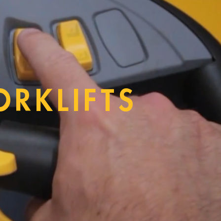
ORKLIFTS