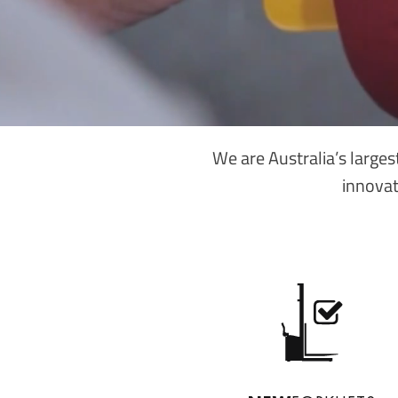
We are Australia’s larges
innovat