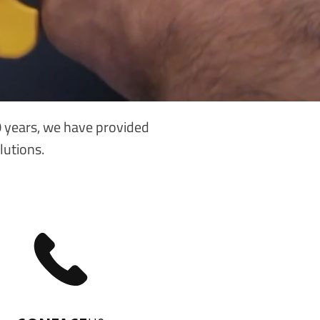
40 years, we have provided
lutions.