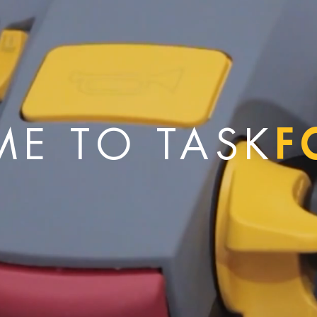
F
E TO TASK