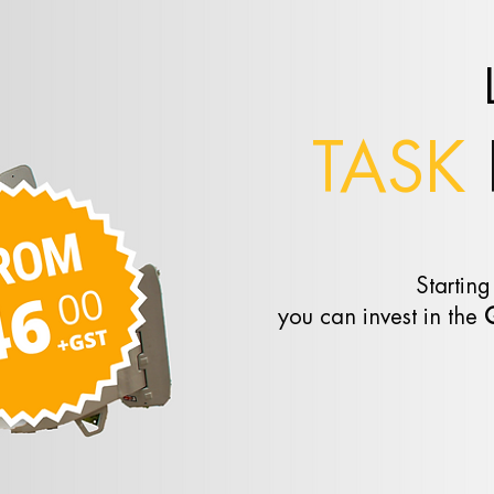
TASK
Starting
you can invest in the