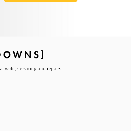
KDOWNS]
a-wide, servicing and repairs.