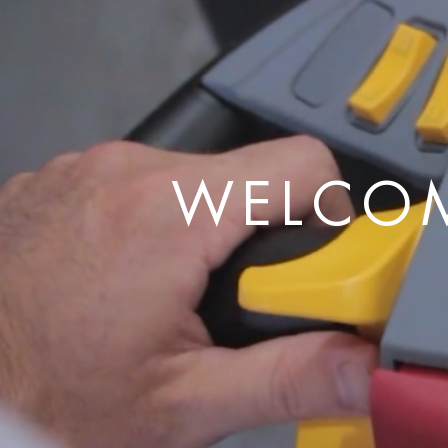
WELCOM