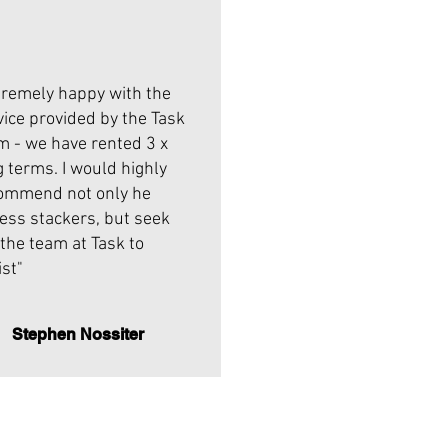
tremely happy with the
vice provided by the Task
m - we have rented 3 x
g terms. I would highly
ommend not only he
less stackers, but seek
 the team at Task to
ist"
Stephen Nossiter