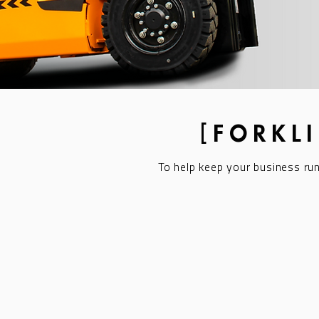
[FORKL
To help keep your business ru