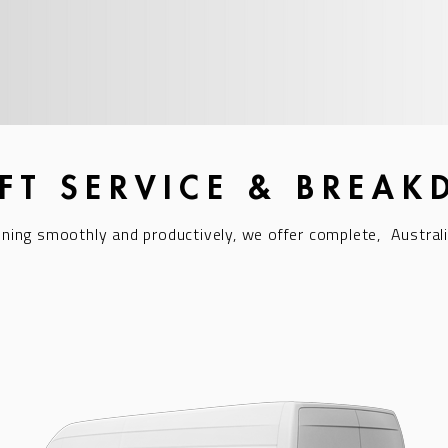
IFT SERVICE & BREA
nning smoothly and productively, we offer complete,
Australi