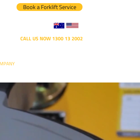
Book a Forklift Service
CALL US NOW 1300 13 2002
MPANY