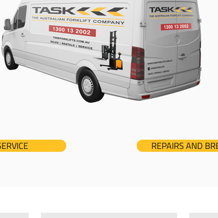
SERVICE
REPAIRS AND B