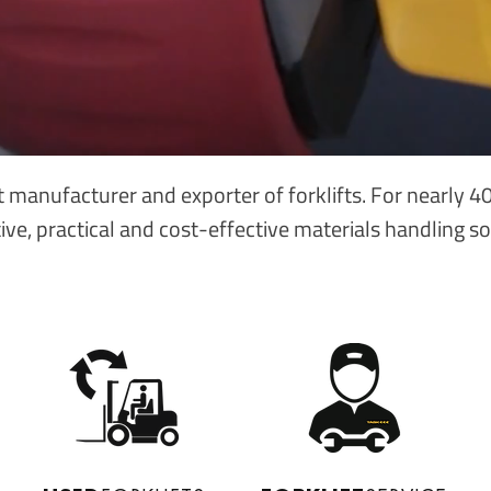
t manufacturer and exporter of forklifts. For nearly 
ive, practical and cost-effective materials handling so