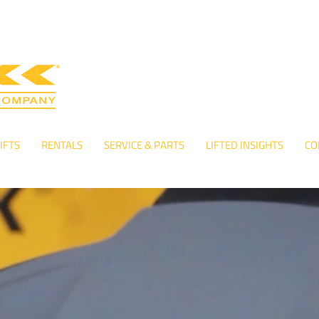
IFTS
RENTALS
SERVICE & PARTS
LIFTED INSIGHTS
CO